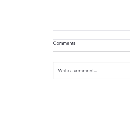
Comments
Write a comment...
Navigating the Regulatory
Pathways and Policies for
New Approach Methodologies
(NAMs) - White Paper