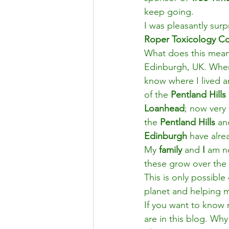
keep going.
I was pleasantly surp
Roper Toxicology Co
What does this mean
Edinburgh, UK. When
know where I lived a
of the 
Pentland Hills
Loanhead
; now very
the 
Pentland Hills
 an
Edinburgh 
have alre
My 
family
 and 
I 
am no
these grow over the 
This is only possibl
planet and helping 
If you want to know 
are in this blog. Why