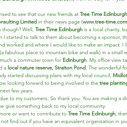
rised to see that our new friends at 
Tree Time Edinburgh
nsulting Limited 
in their news page (
www.tree-time.co
 though? Well, 
Tree Time Edinburgh 
is a local charity, b
 I started to talk to them about becoming a sponsor, t
nd worked and where I would like to make an impact. I li
 (a fabulous place to mountain bike and walk) in a small 
 much a commuter town for 
Edinburgh
. My office view ta
d a 
local nature reserve, Straiton Pond
. The wonderful fol
ady started discussing plans with my local council, 
Midlo
w looking forward to being involved in the 
tree plantin
next few years.
e due to my customers. So thank you. You are making a di
me give something back to my local community.
more or want to contribute to 
Tree Time Edinburgh
, the
 not find out if you have an equivalent organisation in yo