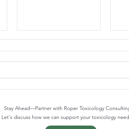
Clive Roper to Speak at
AFSA
Westminster Health Forum on
2026
the Future of Non-Animal
Scien
Methods in Science and
Stay Ahead—Partner with Roper Toxicology Consultin
Regulation
Let's discuss how we can support your toxicology need