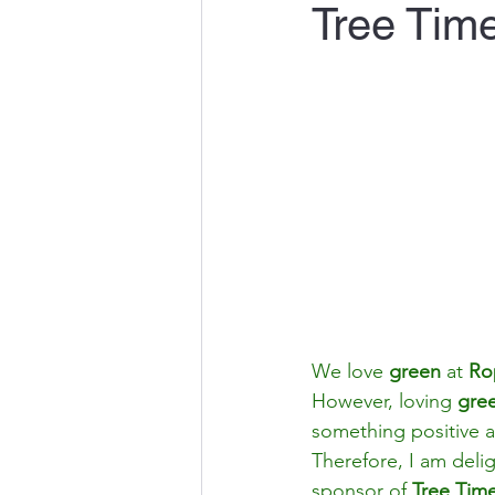
Tree Tim
We love 
green
 at 
Ro
However, loving 
gre
something positive a
Therefore, I am deli
sponsor of 
Tree Tim