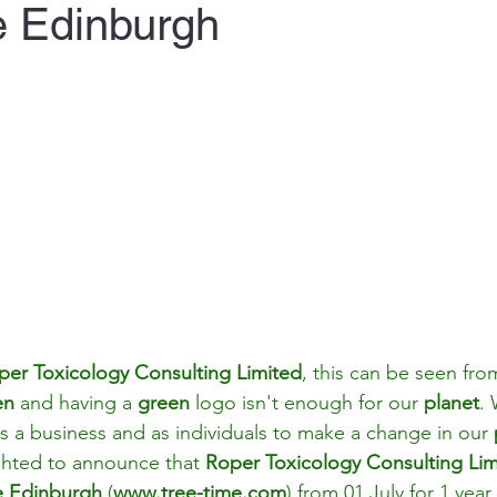
e Edinburgh
per Toxicology Consulting Limited
, this can be seen fro
en 
and having a 
green 
logo isn't enough for our 
planet
.
s a business and as individuals to make a change in our 
ghted to announce that 
Roper Toxicology Consulting Lim
e Edinburgh
(
www.tree-time.com
)
 from 01 July for 1 year