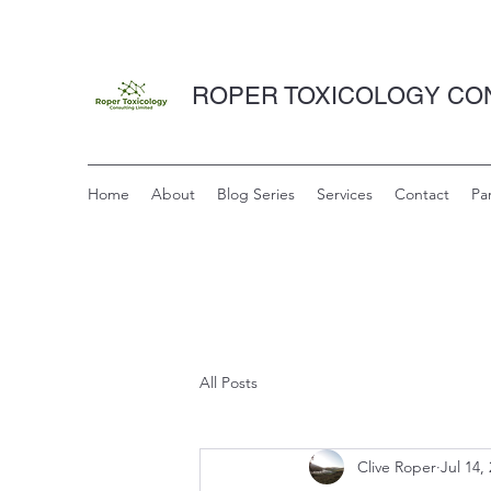
ROPER TOXICOLOGY CON
Home
About
Blog Series
Services
Contact
Pa
All Posts
Clive Roper
Jul 14,