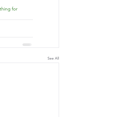
thing for 
See All