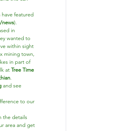
 
have featured 
m/news
).
ased in 
hey wanted to 
ve within sight 
ex mining town, 
kes in part of 
k at 
Tree Time 
thian
.
g
 and see 
fference to our 
n the details 
ur area and get 