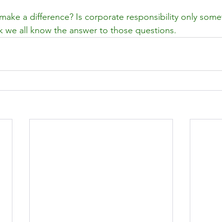
make a difference? Is corporate responsibility only some
ink we all know the answer to those questions.