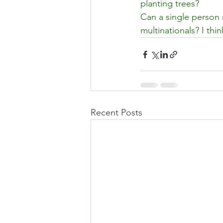
planting trees?
Can a single person 
multinationals? I th
Recent Posts