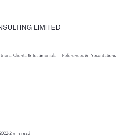
SULTING LIMITED
rtners, Clients & Testimonials
References & Presentations
 2022
2 min read