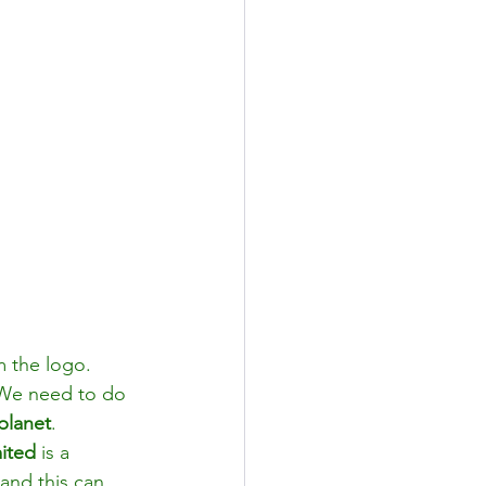
m the logo. 
 We need to do 
planet
. 
ited
 is a 
 and this can 