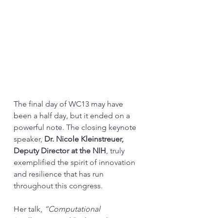
The final day of WC13 may have 
been a half day, but it ended on a 
powerful note. The closing keynote 
speaker, 
Dr. Nicole Kleinstreuer, 
Deputy Director at the NIH
, truly 
exemplified the spirit of innovation 
and resilience that has run 
throughout this congress. 
Her talk, 
“Computational 