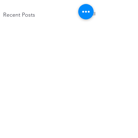
See All
Recent Posts
Comments