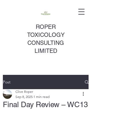
ROPER
TOXICOLOGY
CONSULTING
LIMITED
Post
Clive Roper
Sep 8, 2025
1 min read
Final Day Review – WC13