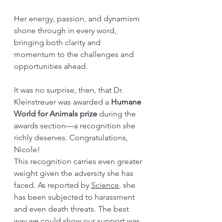
Her energy, passion, and dynamism 
shone through in every word, 
bringing both clarity and 
momentum to the challenges and 
opportunities ahead.
It was no surprise, then, that Dr. 
Kleinstreuer was awarded a 
Humane 
World for Animals prize
 during the 
awards section—a recognition she 
richly deserves. Congratulations, 
Nicole!
This recognition carries even greater 
weight given the adversity she has 
faced. As reported by 
Science
, she 
has been subjected to harassment 
and even death threats. The best 
way we could show our support was 