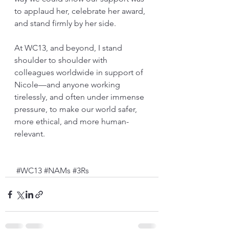
to applaud her, celebrate her award, 
and stand firmly by her side.
At WC13, and beyond, I stand 
shoulder to shoulder with 
colleagues worldwide in support of 
Nicole—and anyone working 
tirelessly, and often under immense 
pressure, to make our world safer, 
more ethical, and more human-
relevant.
#WC13
#NAMs
#3Rs