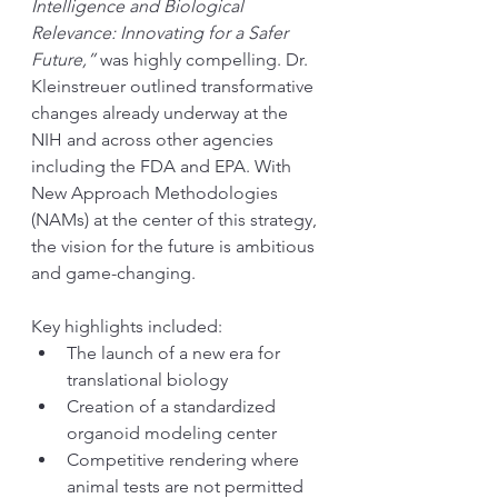
Intelligence and Biological 
Relevance: Innovating for a Safer 
Future,”
 was highly compelling. Dr. 
Kleinstreuer outlined transformative 
changes already underway at the 
NIH and across other agencies 
including the FDA and EPA. With 
New Approach Methodologies 
(NAMs) at the center of this strategy, 
the vision for the future is ambitious 
and game-changing.
Key highlights included:
The launch of a new era for 
translational biology
Creation of a standardized 
organoid modeling center
Competitive rendering where 
animal tests are not permitted