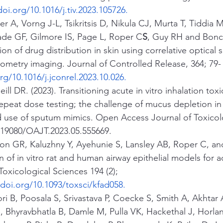
doi.org/10.1016/j.tiv.2023.105726
.
r A, Vorng J-L, Tsikritsis D, Nikula CJ, Murta T, Tiddia M
ade GF, Gilmore IS, Page L, Roper C
S
, Guy RH and Bonc
tion of drug distribution in skin using correlative optical
ometry imaging. Journal of Controlled Release, 364; 79-
rg/10.1016/j.jconrel.2023.10.026
.
ll DR. (2023). Transitioning acute in vitro inhalation toxi
epeat dose testing; the challenge of mucus depletion in
d use of sputum mimics. Open Access Journal of Toxicolo
.19080/OAJT.2023.05.555669.
son GR, Kaluzhny Y, Ayehunie S, Lansley AB, Roper C, an
on of in vitro rat and human airway epithelial models for a
 Toxicological Sciences 194 (2); 
/doi.org/10.1093/toxsci/kfad058
.
i B, Poosala S, Srivastava P, Coecke S, Smith A, Akhtar 
 Bhyravbhatla B, Damle M, Pulla VK, Hackethal J, Horland