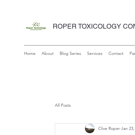
ROPER TOXICOLOGY CON
Home
About
Blog Series
Services
Contact
Pa
All Posts
Clive Roper
Jan 23,