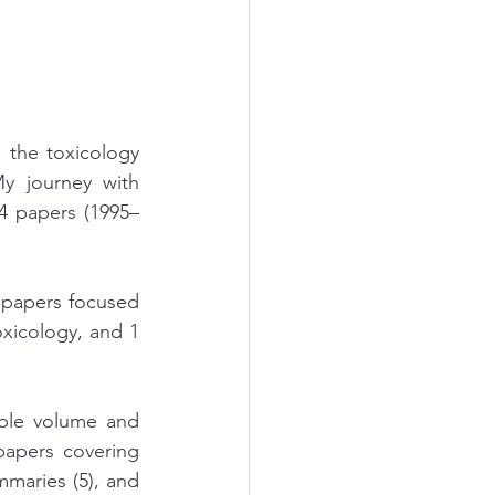
 the toxicology 
y journey with 
4 papers (1995–
 papers focused 
xicology, and 1 
ble volume and 
papers covering 
mmaries (5), and 