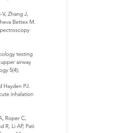
-V, Zhang J, 
heva Bettex M. 
 spectroscopy 
cology testing 
 upper airway 
gy 5(4); 
d Hayden PJ. 
cute inhalation 
A, Roper C, 
 R, Li AP, Pati 