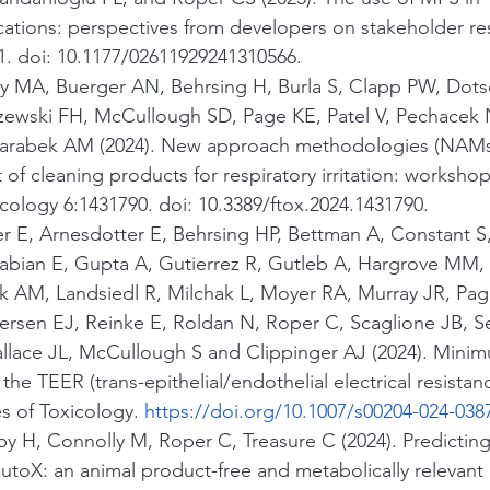
cations: perspectives from developers on stakeholder resp
1. doi: 10.1177/02611929241310566.
ey MA, Buerger AN, Behrsing H, Burla S, Clapp PW, Dotso
ewski FH, McCullough SD, Page KE, Patel V, Pechacek 
arabek AM (2024). New approach methodologies (NAMs)
of cleaning products for respiratory irritation: workshop
icology 6:1431790. doi: 10.3389/ftox.2024.1431790.
 E, Arnesdotter E, Behrsing HP, Bettman A, Constant S,
bian E, Gupta A, Gutierrez R, Gutleb A, Hargrove MM, 
ek AM, Landsiedl R, Milchak L, Moyer RA, Murray JR, Page
rsen EJ, Reinke E, Roldan N, Roper C, Scaglione JB, Set
allace JL, McCullough S and Clippinger AJ (2024). Minim
the TEER (trans-epithelial/endothelial electrical resistan
s of Toxicology. 
https://doi.org/10.1007/s00204-024-038
y H, Connolly M, Roper C, Treasure C (2024). Predicting
cutoX: an animal product-free and metabolically relevant