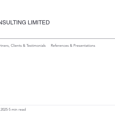
SULTING LIMITED
rtners, Clients & Testimonials
References & Presentations
 2025
5 min read