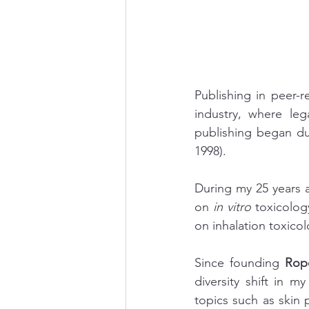
Publishing in peer-r
industry, where leg
publishing began du
1998).
During my 25 years a
on 
in vitro
 toxicolog
on inhalation toxicol
Since founding 
Rop
diversity shift in m
topics such as skin p