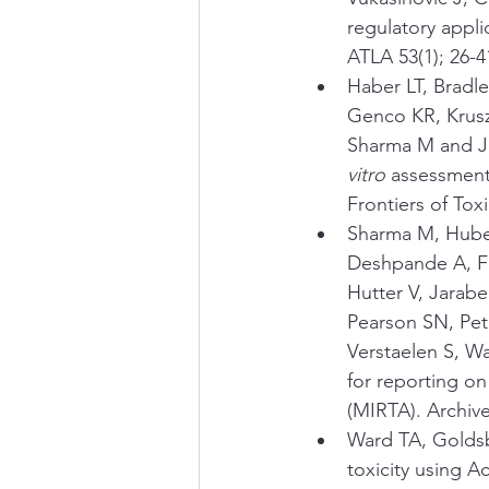
regulatory appli
ATLA 53(1); 26-4
Haber LT, Bradl
Genco KR, Krusz
Sharma M and J
vitro
 assessment 
Frontiers of Tox
Sharma M, Huber
Deshpande A, Fa
Hutter V, Jarab
Pearson SN, Pete
Verstaelen S, W
for reporting on 
(MIRTA). Archive
Ward TA, Goldsb
toxicity using A