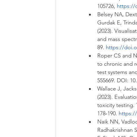
105726, 
https://
Belsey NA, Dexte
Gurdak E, Trind
(2023). Visualisa
and mass spectr
89. 
https://doi.o
Roper CS and Nei
to chronic and r
test systems an
555669. DOI: 10
Wallace J, Jack
(2023). Evaluati
toxicity testing.
178‑190. 
https:/
Naik NN, Vadloor
Radhakrishnan S,