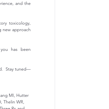
rience, and the 
ry toxicology, 
ng new approach 
 you has been 
nd.  Stay tuned—
uang MI, Hutter 
, Thelin WR, 
 Three Rs and 