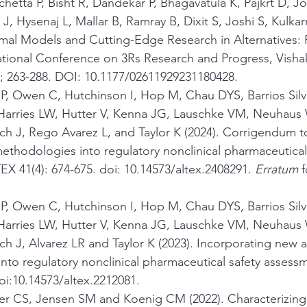
hetta P, Bisht R, Dandekar P, Bhagavatula K, Pajkrt D, J
, Hysenaj L, Mallar B, Ramray B, Dixit S, Joshi S, Kulkarn
mal Models and Cutting-Edge Research in Alternatives: 
national Conference on 3Rs Research and Progress, Vish
); 263-288. DOI: 10.1177/02611929231180428.
 P, Owen C, Hutchinson I, Hop M, Chau DYS, Barrios Sil
arries LW, Hutter V, Kenna JG, Lauschke VM, Neuhaus 
ch J, Rego Avarez L, and Taylor K (2024). Corrigendum t
thodologies into regulatory nonclinical pharmaceutical 
X 41(4): 674-675. doi: 10.14573/altex.2408291. 
Erratum 
f
 P, Owen C, Hutchinson I, Hop M, Chau DYS, Barrios Sil
arries LW, Hutter V, Kenna JG, Lauschke VM, Neuhaus 
h J, Alvarez LR and Taylor K (2023). Incorporating new 
nto regulatory nonclinical pharmaceutical safety assess
doi:10.14573/altex.2212081.
r CS, Jensen SM and Koenig CM (2022). Characterizing 