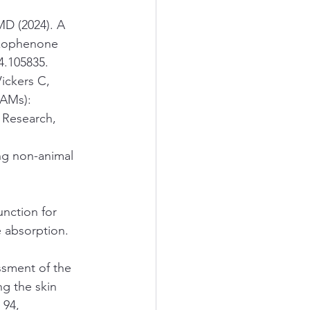
MD (2024). A 
nzophenone 
24.105835.
ickers C, 
AMs): 
 Research, 
ng non-animal 
unction for 
 absorption. 
ssment of the 
ng the skin 
 94, 