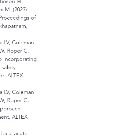
ohnson M, 
i M. (2023). 
Proceedings of 
akhapatnam, 
va LV, Coleman 
W, Roper C, 
o Incorporating 
safety 
or: ALTEX 
va LV, Coleman 
W, Roper C, 
approach 
ment. ALTEX 
local acute 