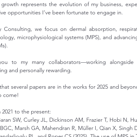
s growth represents the evolution of my business, expe
ive opportunities I’ve been fortunate to engage in.
 Consulting, we focus on dermal absorption, respirato
cology, microphysiological systems (MPS), and advanci
s).
 you to my many collaborators—working alongside
ating and personally rewarding. 
 that several papers are in the works for 2025 and beyo
to come!
 2021 to the present: 
Baran SW, Curley JL, Dickinson AM, Frazier T, Hobi N, H
BGC, Marsh GA, Mahendran R, Müller I, Qian X, Singh D
Candarlioglu PL, and Roper CS (2025). The use of MPS in