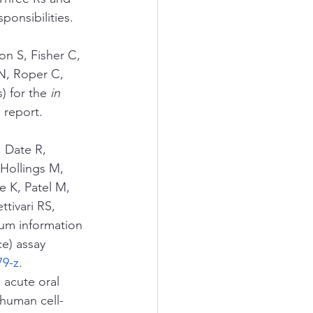
onsibilities.  
n S, Fisher C, 
N, Roper C, 
 for the 
in 
 report. 
 Date R, 
Hollings M, 
 K, Patel M, 
tivari RS, 
um information 
ce) assay 
79-z
.
 acute oral 
 human cell-