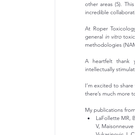
other areas (5). Thi
incredible collaborat
At Roper Toxicology
general 
in vitro 
toxi
methodologies (NAM
A heartfelt thank
intellectually stimul
I’m excited to share
there’s much more 
My publications from
LaFollette MR, 
V, Maisonneuve 
Vukasinovic J, 