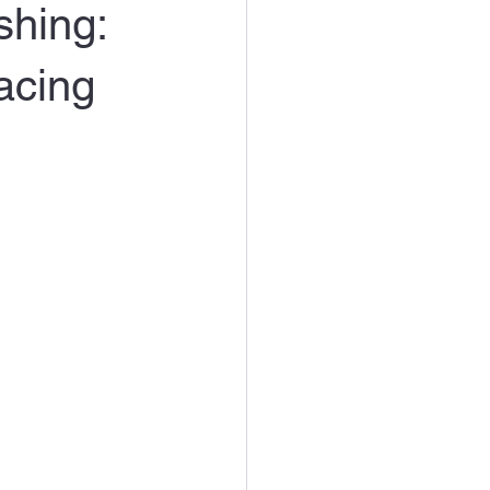
shing:
acing