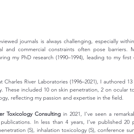
eviewed journals is always challenging, especially within
al and commercial constraints often pose barriers. M
ring my PhD research (1990–1994), leading to my first 
t Charles River Laboratories (1996–2021), I authored 13
y. These included 10 on skin penetration, 2 on ocular to
ogy, reflecting my passion and expertise in the field.
er Toxicology Consulting
 in 2021, I’ve seen a remarka
y publications. In less than 4 years, I’ve published 20 
enetration (5), inhalation toxicology (5), conference su