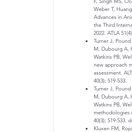
F, Singh MS, Occ
Weber T, Huang J
Advances in Ani
the Third Inter
2022. ATLA 51(4
Turner J, Pound
M, Dubourg A, H
Watkins PB, Wel
new approach me
assessment. ALTE
40(3); 519-533.
Turner J, Pound
M, Dubourg A, H
Watkins PB, Welc
methodologies i
40(3); 519-533. 
Kluxen FM, Rope