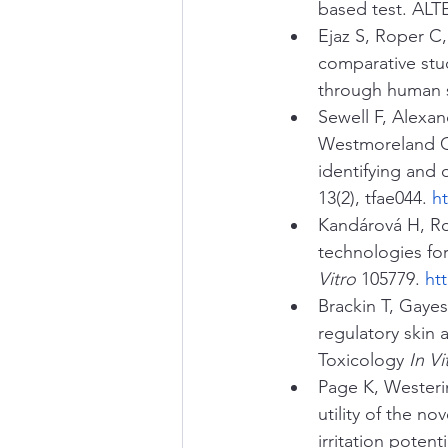
based test. ALTE
Ejaz S, Roper C,
comparative stud
through human s
Sewell F, Alexan
Westmoreland C
identifying and
13(2), tfae044. 
h
Kandárová H, Ro
technologies for
Vitro
 105779. 
ht
Brackin T, Gayes
regulatory skin 
Toxicology 
In Vi
Page K, Westeri
utility of the n
irritation potent