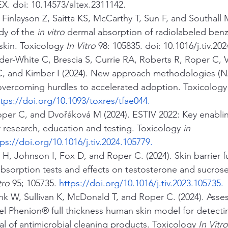
X. doi: 10.14573/altex.2311142.
 Finlayson Z, Saitta KS, McCarthy T, Sun F, and Southall 
y of the 
in vitro
 dermal absorption of radiolabeled be
kin. Toxicology 
In Vitro
 98: 105835. doi: 10.1016/j.tiv.20
der-White C, Brescia S, Currie RA, Roberts R, Roper C, V
, and Kimber I (2024). New approach methodologies (N
 overcoming hurdles to accelerated adoption. Toxicology
ttps://doi.org/10.1093/toxres/tfae044
.
per C, and Dvořáková M (2024). ESTIV 2022: Key enabli
 research, education and testing. Toxicology 
in 
tps://doi.org/10.1016/j.tiv.2024.105779
.
 H, Johnson I, Fox D, and Roper C. (2024). Skin barrier f
absorption tests and effects on testosterone and sucrose
tro
 95; 105735. 
https://doi.org/10.1016/j.tiv.2023.105735
.
nk W, Sullivan K, McDonald T, and Roper C. (2024). Asse
ovel Phenion® full thickness human skin model for detecti
ial of antimicrobial cleaning products. Toxicology 
In Vitro