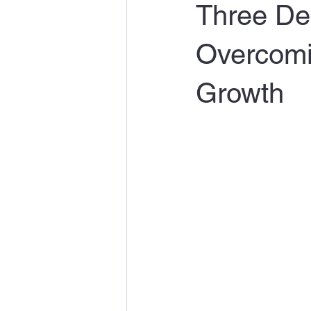
Three Dec
Overcomi
Growth