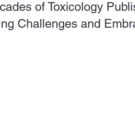
ades of Toxicology Publi
ng Challenges and Embr