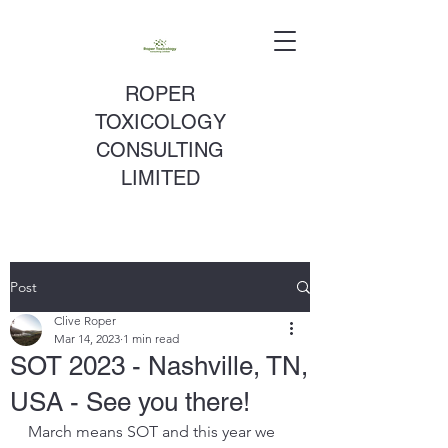
ROPER
TOXICOLOGY
CONSULTING
LIMITED
Post
Clive Roper
Mar 14, 2023
1 min read
SOT 2023 - Nashville, TN,
USA - See you there!
March means SOT and this year we 