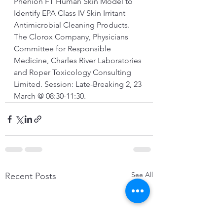
Phenion FT Human Skin Model to 
Identify EPA Class IV Skin Irritant 
Antimicrobial Cleaning Products. 
The Clorox Company, Physicians 
Committee for Responsible 
Medicine, Charles River Laboratories 
and Roper Toxicology Consulting 
Limited. Session: Late-Breaking 2, 23 
March @ 08:30-11:30.
See All
Recent Posts