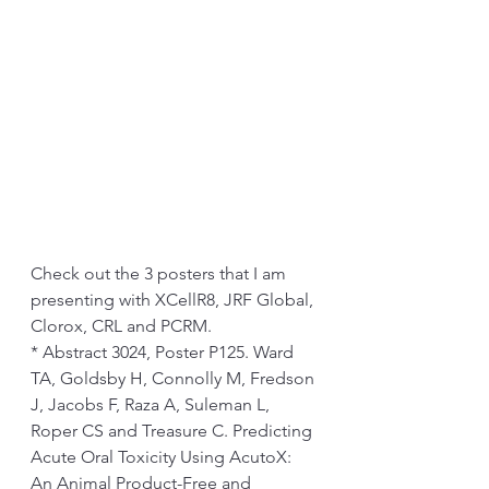
Check out the 3 posters that I am 
presenting with XCellR8, JRF Global, 
Clorox, CRL and PCRM. 
* Abstract 3024, Poster P125. Ward 
TA, Goldsby H, Connolly M, Fredson 
J, Jacobs F, Raza A, Suleman L, 
Roper CS and Treasure C. Predicting 
Acute Oral Toxicity Using AcutoX: 
An Animal Product-Free and 