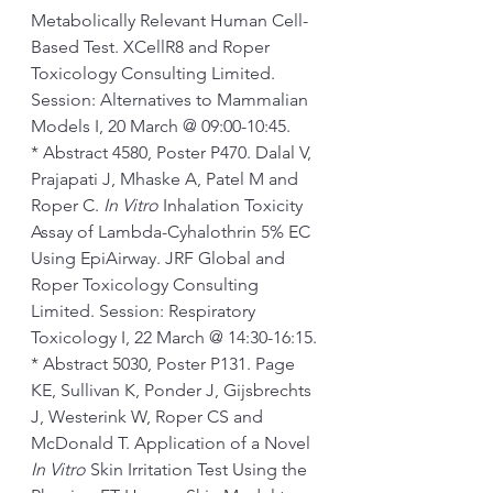
Metabolically Relevant Human Cell-
Based Test. XCellR8 and Roper 
Toxicology Consulting Limited. 
Session: Alternatives to Mammalian 
Models I, 20 March @ 09:00-10:45.
* Abstract 4580, Poster P470. Dalal V, 
Prajapati J, Mhaske A, Patel M and 
Roper C. 
In Vitro 
Inhalation Toxicity 
Assay of Lambda-Cyhalothrin 5% EC 
Using EpiAirway. JRF Global and 
Roper Toxicology Consulting 
Limited. Session: Respiratory 
Toxicology I, 22 March @ 14:30-16:15.
* Abstract 5030, Poster P131. Page 
KE, Sullivan K, Ponder J, Gijsbrechts 
J, Westerink W, Roper CS and 
McDonald T. Application of a Novel 
In Vitro
 Skin Irritation Test Using the 