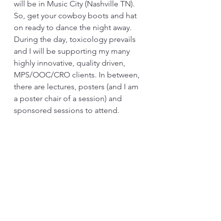
will be in Music City (Nashville TN). 
So, get your cowboy boots and hat 
on ready to dance the night away. 
During the day, toxicology prevails 
and I will be supporting my many 
highly innovative, quality driven, 
MPS/OOC/CRO clients. In between, 
there are lectures, posters (and I am 
a poster chair of a session) and 
sponsored sessions to attend.