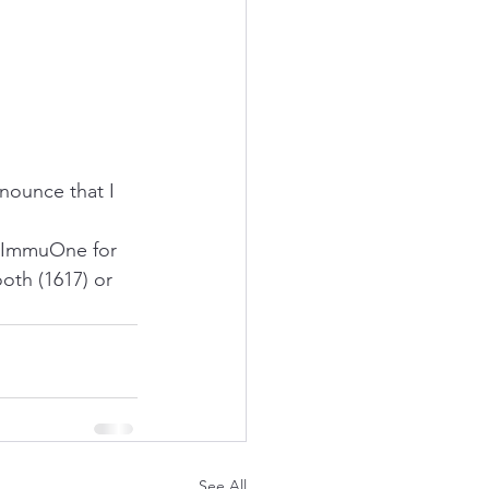
nounce that I 
ImmuOne
 for 
oth (1617) or 
See All