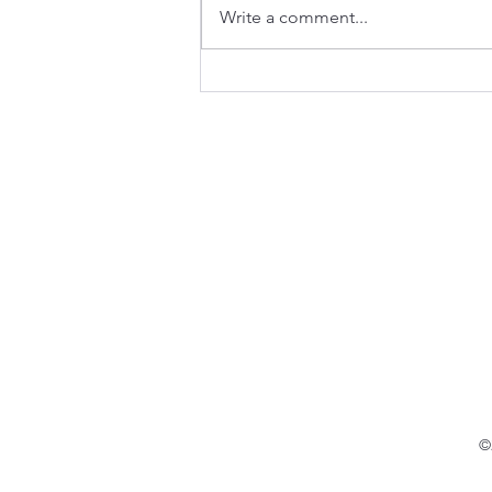
Write a comment...
Navigating the Regulatory
Pathways and Policies for
New Approach Methodologies
(NAMs) - White Paper
©