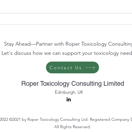
Clive Roper to Speak at
AFSA
Westminster Health Forum on
2026
the Future of Non-Animal
Scien
Methods in Science and
Stay Ahead—Partner with Roper Toxicology Consultin
Regulation
Let's discuss how we can support your toxicology need
Contact Us
Roper Toxicology Consulting Limited
Edinburgh, UK
2022 ©2021 by Roper Toxicology Consulting Ltd. Registered Company 
All Rights Reserved.