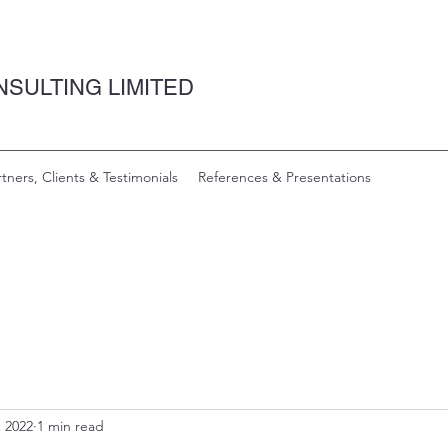
SULTING LIMITED
rtners, Clients & Testimonials
References & Presentations
, 2022
1 min read