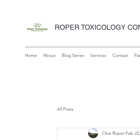
ROPER TOXICOLOGY CON
Home
About
Blog Series
Services
Contact
Pa
All Posts
Clive Roper
Feb 22