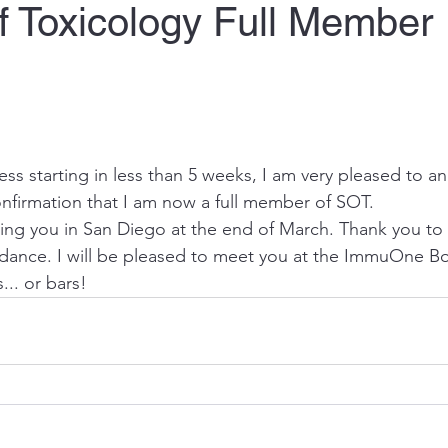
f Toxicology Full Member
s starting in less than 5 weeks, I am very pleased to an
onfirmation that I am now a full member of SOT.
eing you in San Diego at the end of March. Thank you to 
ance. I will be pleased to meet you at the 
ImmuOne
 Bo
... or bars!