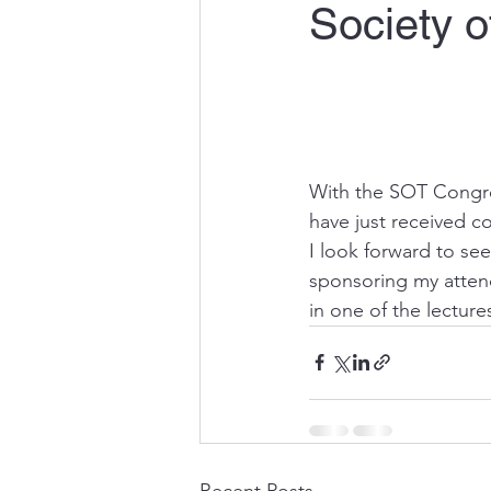
Society o
With the SOT Congres
have just received c
I look forward to se
sponsoring my attend
in one of the lectures
Recent Posts