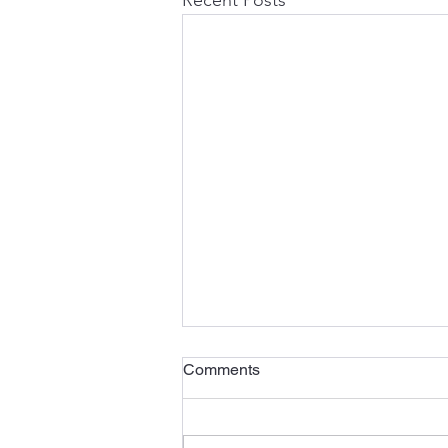
Comments