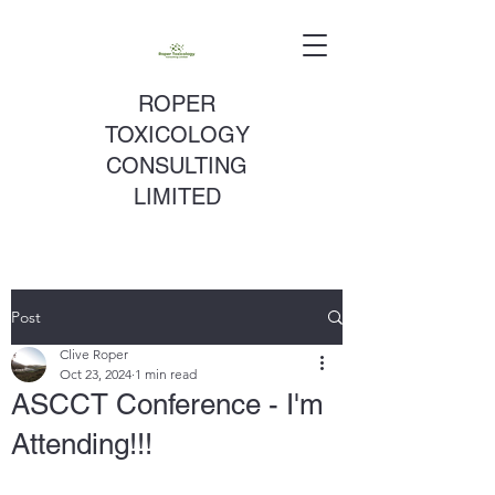
ROPER
TOXICOLOGY
CONSULTING
LIMITED
Post
Clive Roper
Oct 23, 2024
1 min read
ASCCT Conference - I'm
Attending!!!