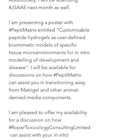
#JSAAE
 next month as well.
I am presenting a poster with 
#PeptiMatrix
 entitled "Customisable 
peptide hydrogels as user-defined 
biomimetic models of specific 
tissue microenvironments for in vitro 
modelling of development and 
disease". I will be available for 
discussions on how 
#PeptiMatrix
can assist you in transitioning away 
from Matrigel and other animal-
derived media components.
I am pleased to offer my availability 
for a discussion on how 
#RoperToxicologyConsultingLimited
 can assist with your 
in vitro