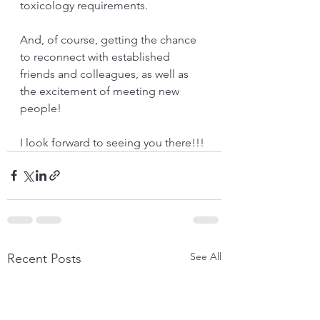
toxicology requirements.
And, of course, getting the chance 
to reconnect with established 
friends and colleagues, as well as 
the excitement of meeting new 
people!
I look forward to seeing you there!!!
See All
Recent Posts