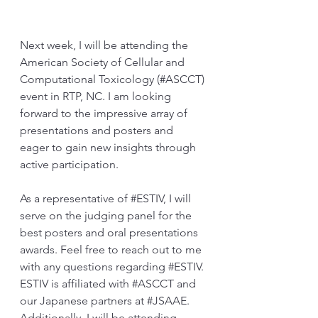
Next week, I will be attending the 
American Society of Cellular and 
Computational Toxicology (#ASCCT) 
event in RTP, NC. I am looking 
forward to the impressive array of 
presentations and posters and 
eager to gain new insights through 
active participation.
As a representative of 
#ESTIV
, I will 
serve on the judging panel for the 
best posters and oral presentations 
awards. Feel free to reach out to me 
with any questions regarding 
#ESTIV
. 
ESTIV is affiliated with 
#ASCCT
 and 
our Japanese partners at 
#JSAAE
. 
Additionally, I will be attending 