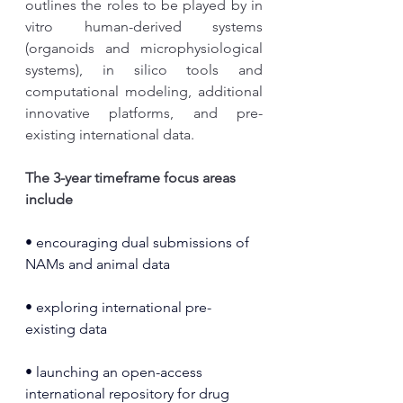
outlines the roles to be played by in 
vitro human-derived systems 
(organoids and microphysiological 
systems), in silico tools and 
computational modeling, additional 
innovative platforms, and pre-
existing international data.
The 3-year timeframe focus areas 
include
• encouraging dual submissions of 
NAMs and animal data
• exploring international pre-
existing data
• launching an open-access 
international repository for drug 