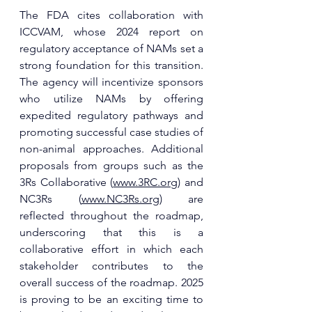
The FDA cites collaboration with 
ICCVAM, whose 2024 report on 
regulatory acceptance of NAMs set a 
strong foundation for this transition. 
The agency will incentivize sponsors 
who utilize NAMs by offering 
expedited regulatory pathways and 
promoting successful case studies of 
non-animal approaches. Additional 
proposals from groups such as the 
3Rs Collaborative (
www.3RC.org
) and 
NC3Rs (
www.NC3Rs.org
) are 
reflected throughout the roadmap, 
underscoring that this is a 
collaborative effort in which each 
stakeholder contributes to the 
overall success of the roadmap. 2025 
is proving to be an exciting time to 