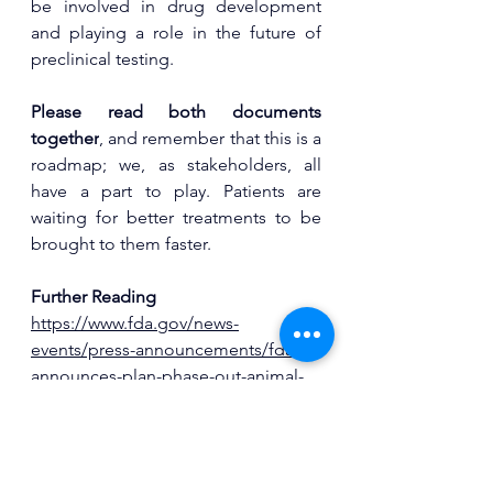
be involved in drug development 
and playing a role in the future of 
preclinical testing.
Please read both documents 
together
, and remember that this is a 
roadmap; we, as stakeholders, all 
have a part to play. Patients are 
waiting for better treatments to be 
brought to them faster.
Further Reading
https://www.fda.gov/news-
events/press-announcements/fda-
announces-plan-phase-out-animal-
testing-requirement-monoclonal-
antibodies-and-other-drugs
https://www.fda.gov/media/186092/d
ownload?attachment