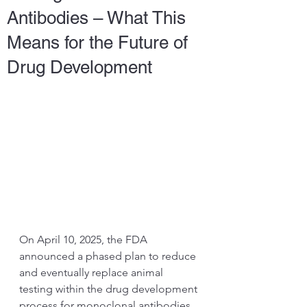
Antibodies – What This
Means for the Future of
Drug Development
On April 10, 2025, the FDA 
announced a phased plan to reduce 
and eventually replace animal 
testing within the drug development 
process for monoclonal antibodies.  