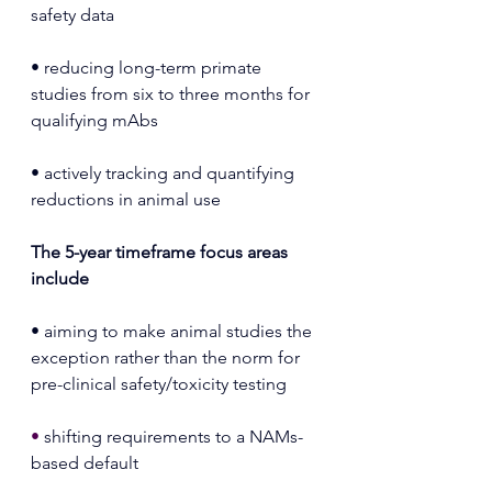
safety data
• reducing long-term primate 
studies from six to three months for 
qualifying mAbs
• actively tracking and quantifying 
reductions in animal use
The 5-year timeframe focus areas 
include
• aiming to make animal studies the 
exception rather than the norm for 
pre-clinical safety/toxicity testing
• 
shifting requirements to a NAMs-
based default