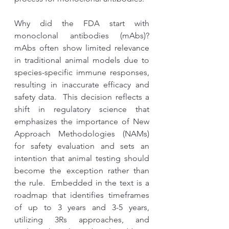
Why did the FDA start with 
monoclonal antibodies (mAbs)? 
mAbs often show limited relevance 
in traditional animal models due to 
species-specific immune responses, 
resulting in inaccurate efficacy and 
safety data.  This decision reflects a 
shift in regulatory science that 
emphasizes the importance of New 
Approach Methodologies (NAMs) 
for safety evaluation and sets an 
intention that animal testing should 
become the exception rather than 
the rule.  Embedded in the text is a 
roadmap that identifies timeframes 
of up to 3 years and 3-5 years, 
utilizing 3Rs approaches, and 