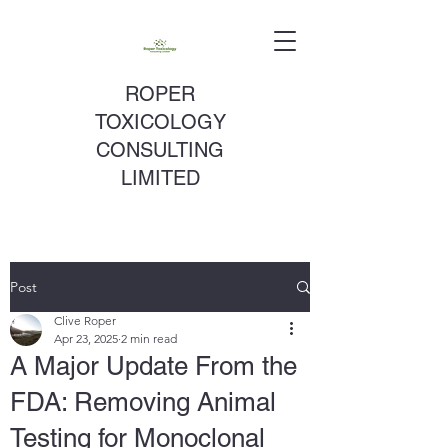
ROPER
TOXICOLOGY
CONSULTING
LIMITED
Post
Clive Roper
Apr 23, 2025
2 min read
A Major Update From the
FDA: Removing Animal
Testing for Monoclonal