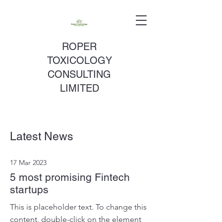
ROPER
TOXICOLOGY
CONSULTING
LIMITED
Latest News
17 Mar 2023
5 most promising Fintech
startups
This is placeholder text. To change this
content, double-click on the element